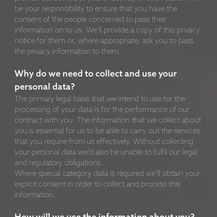
be your responsibility to ensure that you have the
consent of the people concerned to pass their
information on to us. We’ll provide a copy of this privacy
notice for them or, where appropriate, ask you to pass
the privacy information to them.
Why do we need to collect and use your
personal data?
The primary legal basis that we intend to use for the
processing of your data is for the performance of our
contract with you. The information that we collect about
you is essential for us to be able to carry out the services
that you require from us effectively. Without collecting
your personal data we’d also be unable to fulfil our legal
and regulatory obligations.
Where special category data is required we’ll obtain your
explicit consent in order to collect and process this
information.