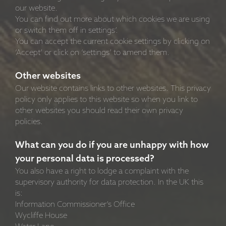
our website.
You can find out more about which cookies we are using
or switch them off in settings’.
You can accept the current cookie settings by clicking on
‘Accept’ or click on ‘settings’ to amend them.
Other websites
Our website contains links to other websites. This privacy
policy only applies to this website so when you link to
other websites you should read their own privacy
policies.
What can you do if you are unhappy with how
your personal data is processed?
You also have a right to lodge a complaint with the
supervisory authority for data protection. In the UK this
is:
Information Commissioner’s Office
Wycliffe House