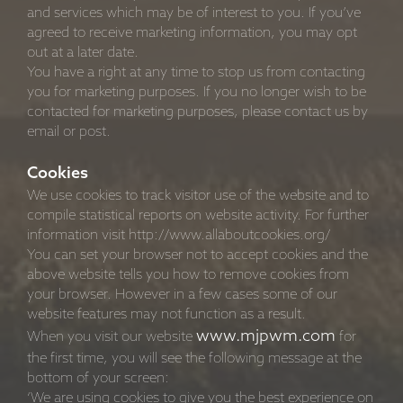
and services which may be of interest to you. If you’ve
agreed to receive marketing information, you may opt
out at a later date.
You have a right at any time to stop us from contacting
you for marketing purposes. If you no longer wish to be
contacted for marketing purposes, please contact us by
email or post.
Cookies
We use cookies to track visitor use of the website and to
compile statistical reports on website activity. For further
information visit http://www.allaboutcookies.org/
You can set your browser not to accept cookies and the
above website tells you how to remove cookies from
your browser. However in a few cases some of our
website features may not function as a result.
www.mjpwm.com
When you visit our website
for
the first time, you will see the following message at the
bottom of your screen:
‘We are using cookies to give you the best experience on