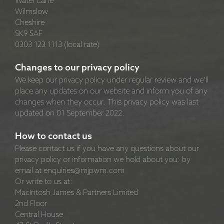
Water Lane
Wilmslow
Cheshire
SK9 5AF
0303 123 1113 (local rate)
Changes to our privacy policy
We keep our privacy policy under regular review and we’ll
place any updates on our website and inform you of any
changes when they occur. This privacy policy was last
updated on 01 September 2022.
How to contact us
Please contact us if you have any questions about our
privacy policy or information we hold about you: by
email at enquiries@mjpwm.com
Or write to us at:
MacIntosh James & Partners Limited
2nd Floor
Central House