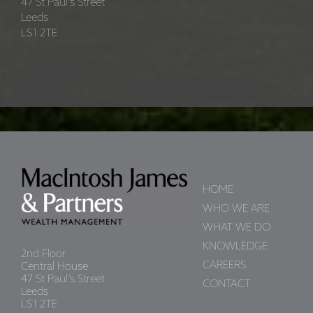
47 St Paul’s Street
Leeds
LS1 2TE
HOME
WHO WE ARE
WHAT WE DO
KNOWLEDGE
2nd Floor
CAREERS
Central House
47 St Paul’s Street
CONTACT
Leeds
LS1 2TE