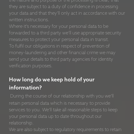
the nature and purpose of the processing is clear, that
they are subject to a duty of confidence in processing
your data and that they’ll only act in accordance with our
written instructions.
Where it’s necessary for your personal data to be
forwarded to a third party we’ll use appropriate security
measures to protect your personal data in transit.
To fulfil our obligations in respect of prevention of
money-laundering and other financial crime we may
send your details to third party agencies for identity
verification purposes.
How long do we keep hold of your
information?
During the course of our relationship with you we’ll
retain personal data which is necessary to provide
services to you. We’ll take all reasonable steps to keep
your personal data up to date throughout our
relationship.
We are also subject to regulatory requirements to retain