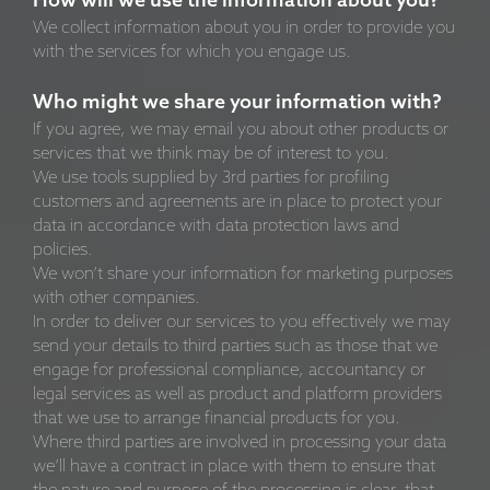
How will we use the information about you?
We collect information about you in order to provide you
with the services for which you engage us.
Who might we share your information with?
If you agree, we may email you about other products or
services that we think may be of interest to you.
We use tools supplied by 3rd parties for profiling
customers and agreements are in place to protect your
data in accordance with data protection laws and
policies.
We won’t share your information for marketing purposes
with other companies.
In order to deliver our services to you effectively we may
send your details to third parties such as those that we
engage for professional compliance, accountancy or
legal services as well as product and platform providers
that we use to arrange financial products for you.
Where third parties are involved in processing your data
we’ll have a contract in place with them to ensure that