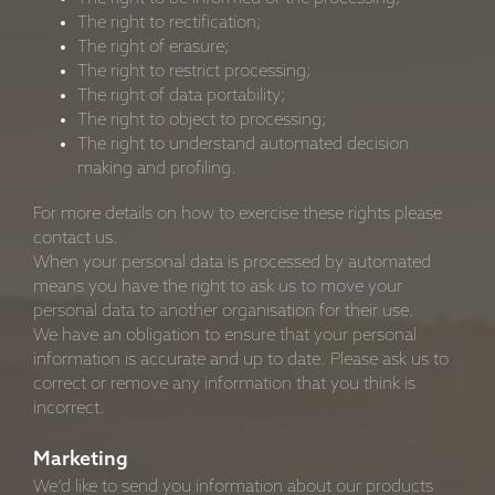
The right to rectification;
The right of erasure;
The right to restrict processing;
The right of data portability;
The right to object to processing;
The right to understand automated decision
making and profiling.
For more details on how to exercise these rights please
contact us.
When your personal data is processed by automated
means you have the right to ask us to move your
personal data to another organisation for their use.
We have an obligation to ensure that your personal
information is accurate and up to date. Please ask us to
correct or remove any information that you think is
incorrect.
Marketing
We’d like to send you information about our products