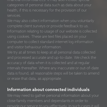
categories of personal data such as data about your
health, if this is necessary for the provision of our
services.
We may also collect information when you voluntarily
complete client surveys or provide feedback to us.
Information relating to usage of our website is collected
using cookies. These are text files placed on your
computer to collect standard internet log information
and visitor behaviour information.
We try at all times to keep at all personal data collected
and processed accurate and up-to-date. We check the
accuracy of data when it is collected and at regular
intervals thereafter. Where any inaccurate or out-of-date
data is found, all reasonable steps will be taken to amend
or erase that data, as appropriate.
Information about connected individuals
We may need to gather personal information about your
close family members and dependants in order to
provide our service to you effectively. In such cases it will