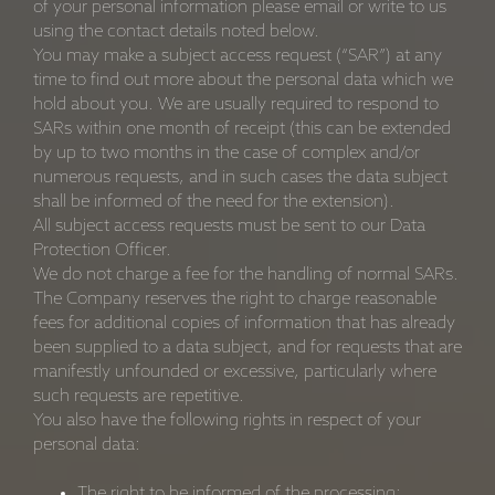
of your personal information please email or write to us
using the contact details noted below.
You may make a subject access request (“SAR”) at any
time to find out more about the personal data which we
hold about you. We are usually required to respond to
SARs within one month of receipt (this can be extended
by up to two months in the case of complex and/or
numerous requests, and in such cases the data subject
shall be informed of the need for the extension).
All subject access requests must be sent to our Data
Protection Officer.
We do not charge a fee for the handling of normal SARs.
The Company reserves the right to charge reasonable
fees for additional copies of information that has already
been supplied to a data subject, and for requests that are
manifestly unfounded or excessive, particularly where
such requests are repetitive.
You also have the following rights in respect of your
personal data:
The right to be informed of the processing;