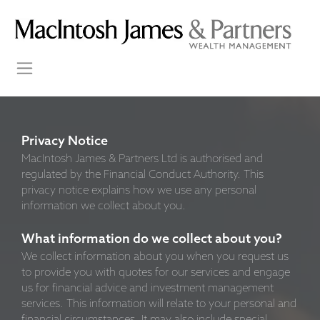
Privacy Notice
MacIntosh James & Partners Ltd is authorised and
regulated by the Financial Conduct Authority. This
privacy notice explains how we use any personal
information we collect about you.
What information do we collect about you?
We collect information about you when you request us
to provide you with quotes for our services and engage
us for financial advice and investment management
services. This information will relate to your personal and
financial circumstances. It may also include special