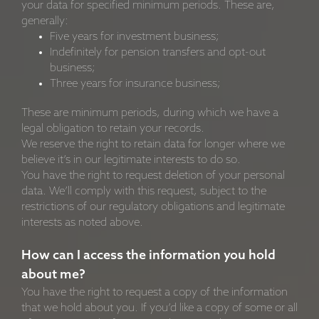
your data for specified minimum periods. These are,
generally:
Five years for investment business;
Indefinitely for pension transfers and opt-out
business;
Three years for insurance business;
These are minimum periods, during which we have a
legal obligation to retain your records.
We reserve the right to retain data for longer where we
believe it’s in our legitimate interests to do so.
You have the right to request deletion of your personal
data. We’ll comply with this request, subject to the
restrictions of our regulatory obligations and legitimate
interests as noted above.
How can I access the information you hold
about me?
You have the right to request a copy of the information
that we hold about you. If you’d like a copy of some or all