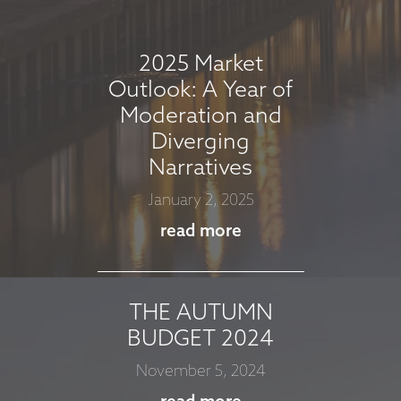
September 5, 2025
read more
2025 Market
Outlook: A Year of
Moderation and
MARKET
Diverging
COMMENTARY -
Narratives
AUGUST 2025
January 2, 2025
August 7, 2025
read more
read more
THE AUTUMN
MARKET
BUDGET 2024
COMMMENTARY -
November 5, 2024
JULY 2025