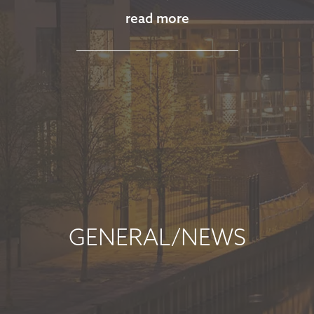
read more
November 13, 2025
read more
MARKET
COMMENTARY -
OCTOBER 2025
October 8, 2025
read more
GENERAL/NEWS
MARKET
COMMENTARY -
SEPTEMBER 2025