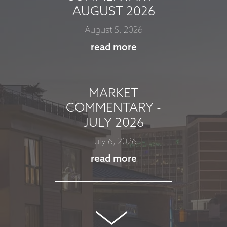
AUGUST 2026
August 5, 2026
read more
MARKET
COMMENTARY -
JULY 2026
July 6, 2026
read more
MARKET
COMMENTARY -