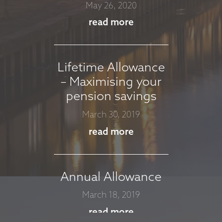
APRIL 2026
May 26, 2020
April 7, 2026
read more
read more
Lifetime Allowance
– Maximising your
MARKET
pension savings
COMMENTARY -
MARCH 2026
March 30, 2019
March 11, 2026
read more
read more
Annual Allowance
MARKET
March 18, 2019
COMMENTARY -
read more
JANUARY 2026