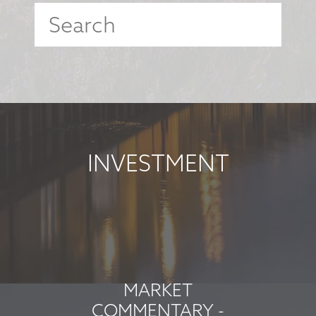
INVESTMENT
MARKET
COMMENTARY -