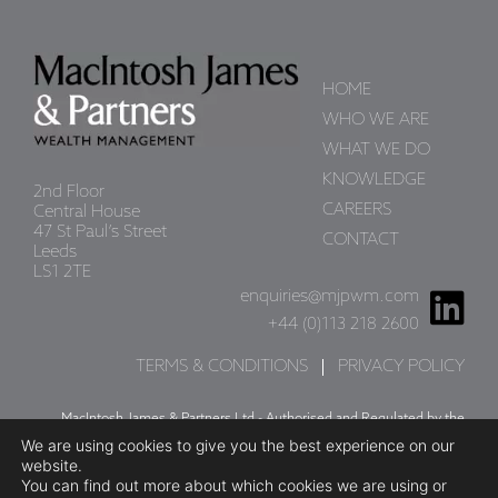
May 9, 2025
read more
HOME
WHO WE ARE
MARKET
WHAT WE DO
COMMENTARY -
KNOWLEDGE
2nd Floor
APRIL 2025
CAREERS
Central House
47 St Paul’s Street
CONTACT
April 11, 2025
Leeds
LS1 2TE
read more
enquiries@mjpwm.com
+44 (0)113 218 2600
TERMS & CONDITIONS
PRIVACY POLICY
US Tariffs and Their
Impact
MacIntosh James & Partners Ltd - Authorised and Regulated by the
We are using cookies to give you the best experience on our
Financial Conduct Authority. Firm Reference Number 402757
April 7, 2025
website.
Company Number: 05190659
You can find out more about which cookies we are using or