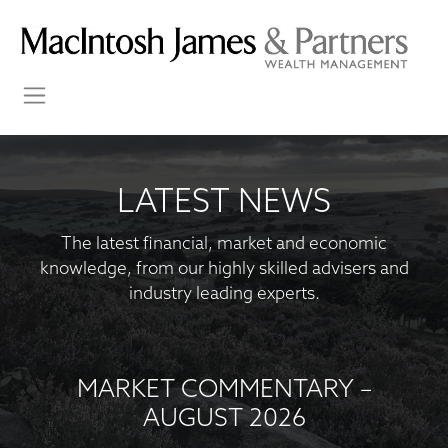
LATEST NEWS
The latest financial, market and economic
knowledge, from our highly skilled advisers and
industry leading experts.
MARKET COMMENTARY –
AUGUST 2026