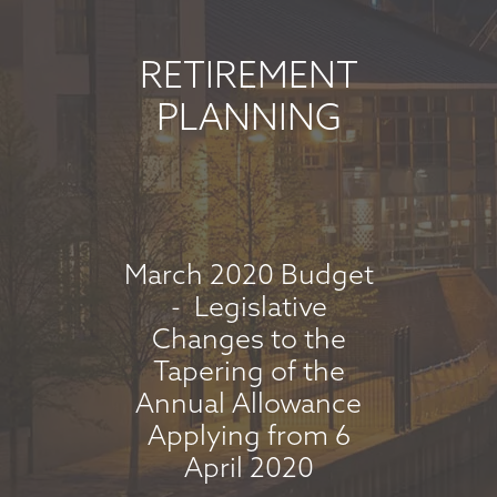
JUNE 2026
June 5, 2026
RETIREMENT
read more
PLANNING
MARKET
COMMENTARY -
MAY 2026
March 2020 Budget
May 8, 2026
- Legislative
Changes to the
read more
Tapering of the
Annual Allowance
Applying from 6
MARKET
April 2020
COMMENTARY -