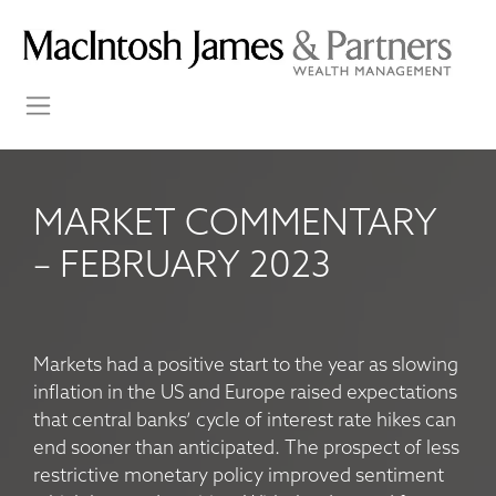
MARKET COMMENTARY
– FEBRUARY 2023
Markets had a positive start to the year as slowing
inflation in the US and Europe raised expectations
that central banks’ cycle of interest rate hikes can
end sooner than anticipated. The prospect of less
restrictive monetary policy improved sentiment