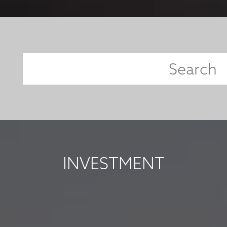
INVESTMENT