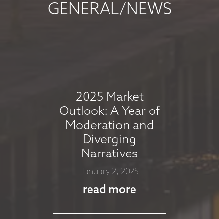
GENERAL/NEWS
MARKET
COMMENTARY -
AUGUST 2025
August 7, 2025
2025 Market
read more
Outlook: A Year of
Moderation and
Diverging
MARKET
Narratives
COMMMENTARY -
January 2, 2025
JULY 2025
read more
July 8, 2025
read more