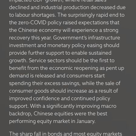
impacted GDP growth, where retail sales
declined and industrial production decreased due
to labour shortages. The surprisingly rapid end to
the zero-COVID policy raised expectations that
the Chinese economy will experience a strong
recovery this year. Government’s infrastructure
investment and monetary policy easing should
provide further support to enable sustained
growth. Service sectors should be the first to
benefit from the economic reopening as pent up
demand is released and consumers start
spending their excess savings, while the sale of
consumer goods should increase as a result of
improved confidence and continued policy
support. With a significantly improving macro
backdrop, Chinese equities were the best
performing equity market in January.
The sharp fall in bonds and most equity markets