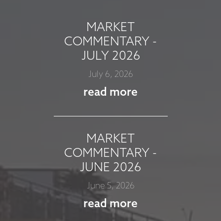
MARKET
COMMENTARY -
JULY 2026
July 6, 2026
read more
MARKET
COMMENTARY -
JUNE 2026
June 5, 2026
read more