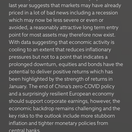
last year suggests that markets may have already
priced in a lot of bad news including a recession
which may now be less severe or even or
avoided, a reasonably attractive long term entry
point for most assets may therefore now exist.
With data suggesting that economic activity is
cooling to an extent that reduces inflationary
pressures but not to a point that indicates a
prolonged downturn, equities and bonds have the
potential to deliver positive returns which has
been highlighted by the strength of returns in
January. The end of China’s zero-COVID policy
and a surprisingly resilient European economy
should support corporate earnings, however, the
economic backdrop remains challenging and the
key risks to the outlook include more stubborn
inflation and tighter monetary policies from
central banks.