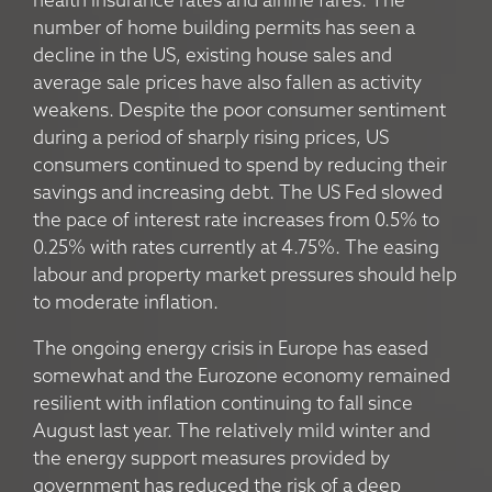
health insurance rates and airline fares. The
number of home building permits has seen a
decline in the US, existing house sales and
average sale prices have also fallen as activity
weakens. Despite the poor consumer sentiment
during a period of sharply rising prices, US
consumers continued to spend by reducing their
savings and increasing debt. The US Fed slowed
the pace of interest rate increases from 0.5% to
0.25% with rates currently at 4.75%. The easing
labour and property market pressures should help
to moderate inflation.
The ongoing energy crisis in Europe has eased
somewhat and the Eurozone economy remained
resilient with inflation continuing to fall since
August last year. The relatively mild winter and
the energy support measures provided by
government has reduced the risk of a deep