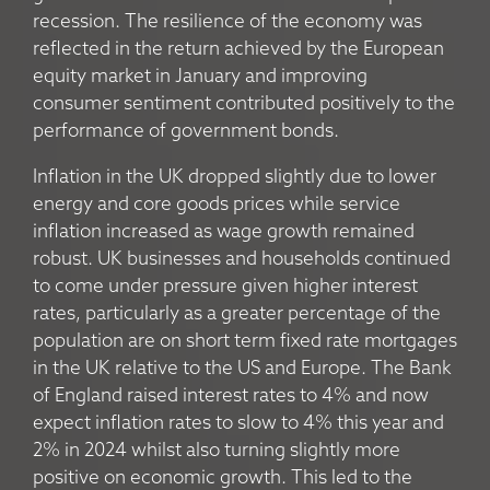
recession. The resilience of the economy was
reflected in the return achieved by the European
equity market in January and improving
consumer sentiment contributed positively to the
performance of government bonds.
Inflation in the UK dropped slightly due to lower
energy and core goods prices while service
inflation increased as wage growth remained
robust. UK businesses and households continued
to come under pressure given higher interest
rates, particularly as a greater percentage of the
population are on short term fixed rate mortgages
in the UK relative to the US and Europe. The Bank
of England raised interest rates to 4% and now
expect inflation rates to slow to 4% this year and
2% in 2024 whilst also turning slightly more
positive on economic growth. This led to the