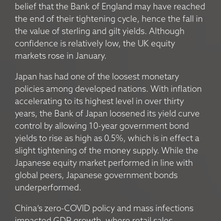
belief that the Bank of England may have reached
the end of their tightening cycle, hence the fall in
the value of sterling and gilt yields. Although
confidence is relatively low, the UK equity
markets rose in January.
Japan has had one of the loosest monetary
policies among developed nations. With inflation
accelerating to its highest level in over thirty
years, the Bank of Japan loosened its yield curve
control by allowing 10-year government bond
yields to rise as high as 0.5%, which is in effect a
slight tightening of the money supply. While the
Japanese equity market performed in line with
global peers, Japanese government bonds
underperformed.
China’s zero-COVID policy and mass infections