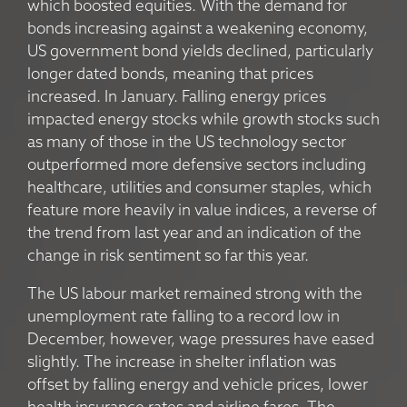
which boosted equities. With the demand for
bonds increasing against a weakening economy,
US government bond yields declined, particularly
longer dated bonds, meaning that prices
increased. In January. Falling energy prices
impacted energy stocks while growth stocks such
as many of those in the US technology sector
outperformed more defensive sectors including
healthcare, utilities and consumer staples, which
feature more heavily in value indices, a reverse of
the trend from last year and an indication of the
change in risk sentiment so far this year.
The US labour market remained strong with the
unemployment rate falling to a record low in
December, however, wage pressures have eased
slightly. The increase in shelter inflation was
offset by falling energy and vehicle prices, lower