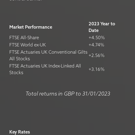
2023 Year to
Market Performance
Date
FTSE All-Share
+4.50%
FTSE World ex-UK
+4.74%
FTSE Actuaries UK Conventional Gilts
+2.56%
All Stocks
FTSE Actuaries UK Index-Linked All
+3.16%
Stocks
Total returns in GBP to 31/01/2023
Key Rates