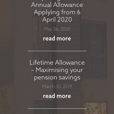
Annual Allowance
Applying from 6
MARKET
April 2020
COMMENTARY -
May 26, 2020
MARCH 2026
read more
March 11, 2026
read more
Lifetime Allowance
– Maximising your
MARKET
pension savings
COMMENTARY -
March 30, 2019
JANUARY 2026
read more
January 13, 2026
read more