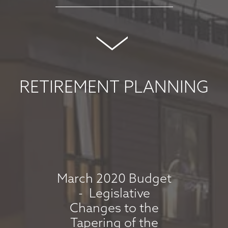
MARKET
COMMENTARY -
MAY 2026
May 8, 2026
RETIREMENT PLANNING
read more
MARKET
COMMENTARY -
APRIL 2026
March 2020 Budget
- Legislative
April 7, 2026
Changes to the
read more
Tapering of the