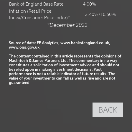
Bank of England Base Rate
4.00%
Inflation (Retail Price
13.40%/10.50%
Index/Consumer Price Index)*
*December 2022
Source of data: FE Analytics, www.bankofengland.co.uk, 
www.ons.gov.uk

The content contained in this article represents the opinions of 
MacIntosh & James Partners Ltd. The commentary in no way 
constitutes a solicitation of investment advice and should not 
be relied upon in making investment decisions. Past 
performance is not a reliable indicator of future results. The 
value of your investments can fall as well as rise and are not 
guaranteed.
BACK