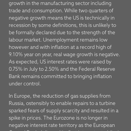
growth in the manufacturing sector including
trade and consumption. While two quarters of
negative growth means the US is technically in
recession by some definitions, this is unlikely to
be formally declared due to the strength of the
labour market. Unemployment remains low
however and with inflation at a record high of
9.10% year on year, real wage growth is negative.
As expected, US interest rates were raised by
0.75% in July to 2.50% and the Federal Reserve
Bank remains committed to bringing inflation
under control.
In Europe, the reduction of gas supplies from
Russia, ostensibly to enable repairs to a turbine
sparked fears of supply scarcity and resulted in a
spike in prices. The Eurozone is no longer in
negative interest rate territory as the European