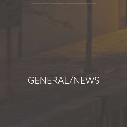
read more
MARKET
COMMENTARY -
SEPTEMBER 2025
September 5, 2025
read more
GENERAL/NEWS
MARKET
COMMENTARY -
AUGUST 2025
August 7, 2025