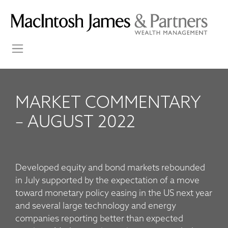
MARKET COMMENTARY
– AUGUST 2022
Developed equity and bond markets rebounded
in July supported by the expectation of a move
toward monetary policy easing in the US next year
and several large technology and energy
companies reporting better than expected