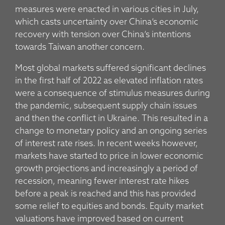
measures were enacted in various cities in July,
which casts uncertainty over China’s economic
recovery with tension over China’s intentions
towards Taiwan another concern.
Most global markets suffered significant declines
in the first half of 2022 as elevated inflation rates
were a consequence of stimulus measures during
the pandemic, subsequent supply chain issues
and then the conflict in Ukraine. This resulted in a
change to monetary policy and an ongoing series
of interest rate rises. In recent weeks however,
markets have started to price in lower economic
growth projections and increasingly a period of
recession, meaning fewer interest rate hikes
before a peak is reached and this has provided
some relief to equities and bonds. Equity market
valuations have improved based on current