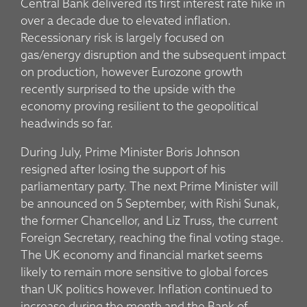
Central Bank delivered its first interest rate hike in
over a decade due to elevated inflation.
Recessionary risk is largely focused on
gas/energy disruption and the subsequent impact
on production, however Eurozone growth
recently surprised to the upside with the
economy proving resilient to the geopolitical
headwinds so far.
During July, Prime Minister Boris Johnson
resigned after losing the support of his
parliamentary party. The next Prime Minister will
be announced on 5 September, with Rishi Sunak,
the former Chancellor, and Liz Truss, the current
Foreign Secretary, reaching the final voting stage.
The UK economy and financial market seems
likely to remain more sensitive to global forces
than UK politics however. Inflation continued to