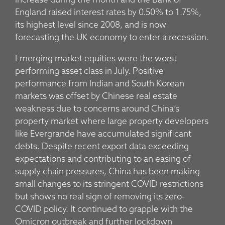
increase during the month and the Bank of
England raised interest rates by 0.50% to 1.75%,
its highest level since 2008, and is now
forecasting the UK economy to enter a recession.
Emerging market equities were the worst
performing asset class in July. Positive
performance from Indian and South Korean
markets was offset by Chinese real estate
weakness due to concerns around China’s
property market where large property developers
like Evergrande have accumulated significant
debts. Despite recent export data exceeding
expectations and contributing to an easing of
supply chain pressures, China has been making
small changes to its stringent COVID restrictions
but shows no real sign of removing its zero-
COVID policy. It continued to grapple with the
Omicron outbreak and further lockdown