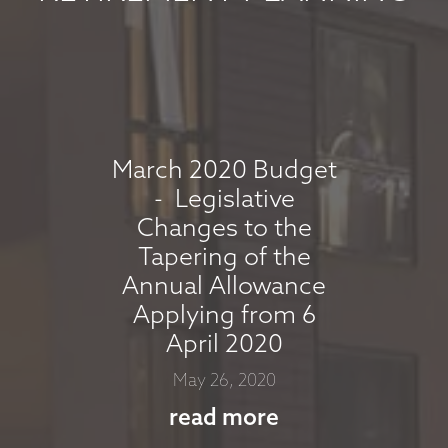
read more
MARKET
COMMENTARY -
APRIL 2026
March 2020 Budget
- Legislative
April 7, 2026
Changes to the
read more
Tapering of the
Annual Allowance
Applying from 6
MARKET
April 2020
COMMENTARY -
May 26, 2020
MARCH 2026
read more
March 11, 2026