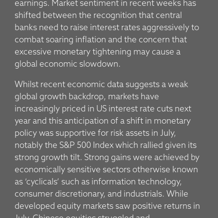
earnings. Market sentiment in recent weeks has
shifted between the recognition that central
banks need to raise interest rates aggressively to
combat soaring inflation and the concern that
excessive monetary tightening may cause a
global economic slowdown.
Whilst recent economic data suggests a weak
global growth backdrop, markets have
increasingly priced in US interest rate cuts next
year and this anticipation of a shift in monetary
policy was supportive for risk assets in July,
notably the S&P 500 Index which rallied given its
strong growth tilt. Strong gains were achieved by
economically sensitive sectors otherwise known
as ‘cyclicals’ such as information technology,
consumer discretionary, and industrials. While
developed equity markets saw positive returns in