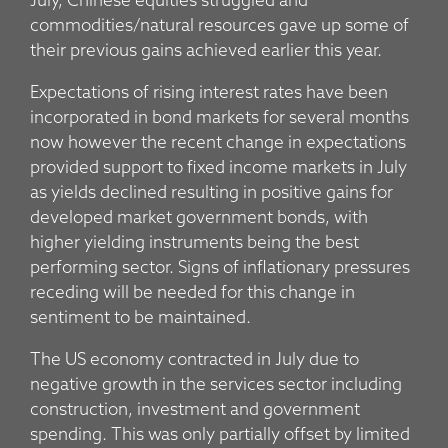
July, Chinese equities struggled and
commodities/natural resources gave up some of
their previous gains achieved earlier this year.
Expectations of rising interest rates have been
incorporated in bond markets for several months
now however the recent change in expectations
provided support to fixed income markets in July
as yields declined resulting in positive gains for
developed market government bonds, with
higher yielding instruments being the best
performing sector. Signs of inflationary pressures
receding will be needed for this change in
sentiment to be maintained.
The US economy contracted in July due to
negative growth in the services sector including
construction, investment and government
spending. This was only partially offset by limited