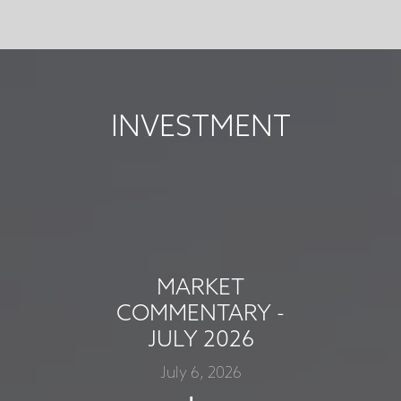
INVESTMENT
MARKET
COMMENTARY -
JULY 2026
July 6, 2026