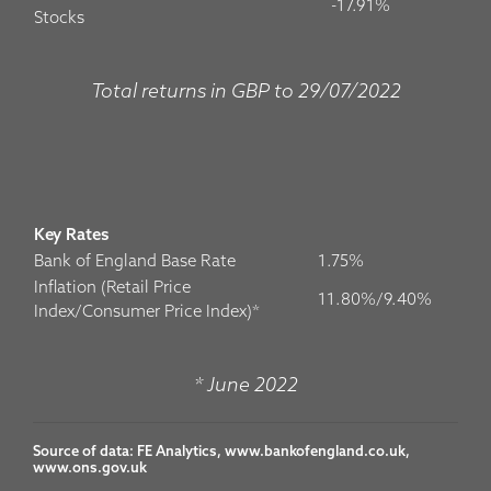
-17.91%
Stocks
Total returns in GBP to 29/07/2022
Key Rates
Bank of England Base Rate
1.75%
Inflation (Retail Price
11.80%/9.40%
Index/Consumer Price Index)*
* June 2022
Source of data: FE Analytics, www.bankofengland.co.uk, 
www.ons.gov.uk
