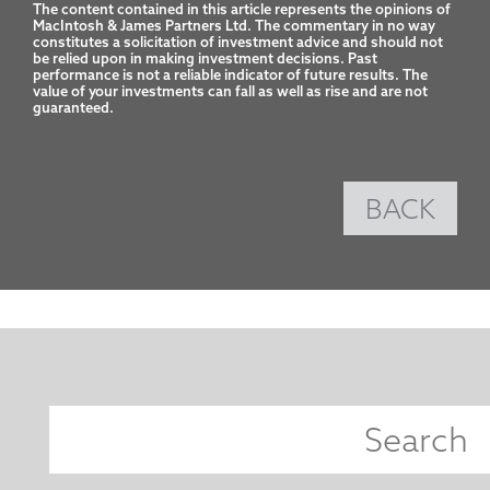
The content contained in this article represents the opinions of 
MacIntosh & James Partners Ltd. The commentary in no way 
constitutes a solicitation of investment advice and should not 
be relied upon in making investment decisions. Past 
performance is not a reliable indicator of future results. The 
value of your investments can fall as well as rise and are not 
guaranteed.
BACK