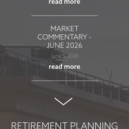
read more
MARKET
COMMENTARY -
JUNE 2026
June 5, 2026
read more
MARKET
COMMENTARY -
MAY 2026
May 8, 2026
RETIREMENT PLANNING