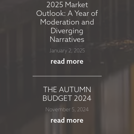
2025 Market
read more
Outlook: A Year of
Moderation and
Diverging
MARKET
Narratives
COMMMENTARY -
January 2, 2025
JULY 2025
read more
July 8, 2025
read more
THE AUTUMN
BUDGET 2024
MARKET
November 5, 2024
COMMENTARY -
read more
JUNE 2025
June 12, 2025