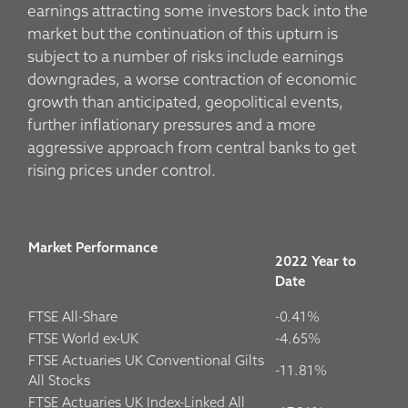
earnings attracting some investors back into the
market but the continuation of this upturn is
subject to a number of risks include earnings
downgrades, a worse contraction of economic
growth than anticipated, geopolitical events,
further inflationary pressures and a more
aggressive approach from central banks to get
rising prices under control.
Market Performance
2022 Year to
Date
FTSE All-Share
-0.41%
FTSE World ex-UK
-4.65%
FTSE Actuaries UK Conventional Gilts
-11.81%
All Stocks
FTSE Actuaries UK Index-Linked All