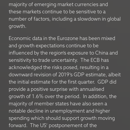
majority of emerging market currencies and
these markets continue to be sensitive to a
number of factors, including a slowdown in global
growth.
Economic data in the Eurozone has been mixed
and growth expectations continue to be
influenced by the region’s exposure to China and
sensitivity to trade uncertainty. The ECB has
acknowledged the risks posed, resulting in a
downward revision of 2019’s GDP estimate, albeit
the initial estimate for the first quarter. GDP did
provide a positive surprise with annualised
growth of 1.6% over the period. In addition, the
majority of member states have also seen a
notable decline in unemployment and higher
spending which should support growth moving
forward. The US’ postponement of the