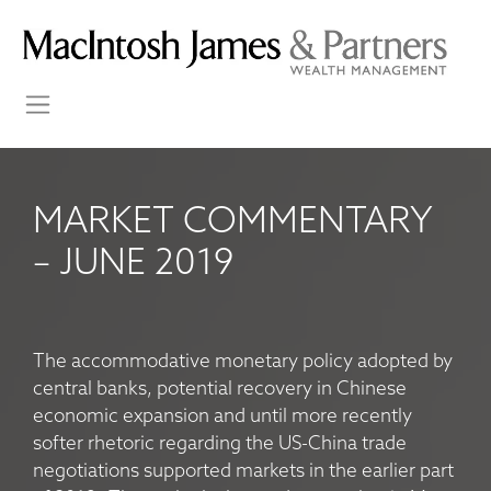
MARKET COMMENTARY
– JUNE 2019
The accommodative monetary policy adopted by
central banks, potential recovery in Chinese
economic expansion and until more recently
softer rhetoric regarding the US-China trade
negotiations supported markets in the earlier part