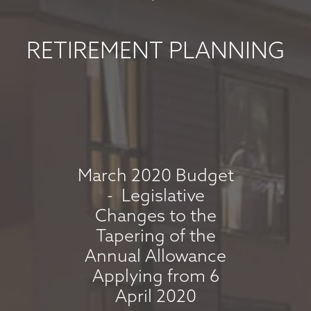
MAY 2026
May 8, 2026
RETIREMENT PLANNING
read more
MARKET
COMMENTARY -
APRIL 2026
March 2020 Budget
- Legislative
April 7, 2026
Changes to the
read more
Tapering of the
Annual Allowance
Applying from 6
MARKET
April 2020
COMMENTARY -