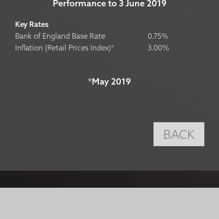
Performance to 3 June 2019
Key Rates
Bank of England Base Rate
0.75%
Inflation (Retail Prices Index)*
3.00%
*May 2019
BACK