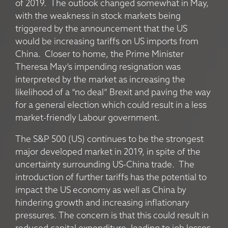
of 2019. The outlook changed somewhat in May,
with the weakness in stock markets being
triggered by the announcement that the US
would be increasing tariffs on US imports from
China. Closer to home, the Prime Minister
Theresa May’s impending resignation was
interpreted by the market as increasing the
likelihood of a “no deal” Brexit and paving the way
for a general election which could result in a less
market-friendly Labour government.
The S&P 500 (US) continues to be the strongest
major developed market in 2019, in spite of the
uncertainty surrounding US-China trade. The
introduction of further tariffs has the potential to
impact the US economy as well as China by
hindering growth and increasing inflationary
pressures. The concern is that this could result in