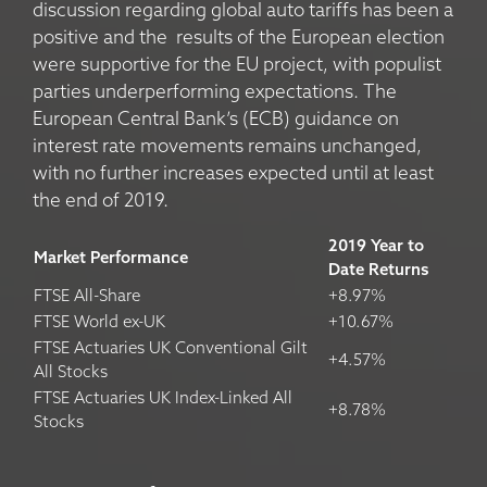
discussion regarding global auto tariffs has been a
positive and the results of the European election
were supportive for the EU project, with populist
parties underperforming expectations. The
European Central Bank’s (ECB) guidance on
interest rate movements remains unchanged,
with no further increases expected until at least
the end of 2019.
2019 Year to
Market Performance
Date Returns
FTSE All-Share
+8.97%
FTSE World ex-UK
+10.67%
FTSE Actuaries UK Conventional Gilt
+4.57%
All Stocks
FTSE Actuaries UK Index-Linked All
+8.78%
Stocks