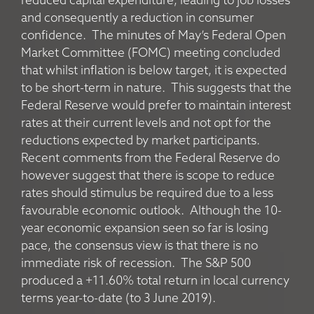
reduced capital expenditure, leading to job losses
and consequently a reduction in consumer
confidence. The minutes of May’s Federal Open
Market Committee (FOMC) meeting concluded
that whilst inflation is below target, it is expected
to be short-term in nature. This suggests that the
Federal Reserve would prefer to maintain interest
rates at their current levels and not opt for the
reductions expected by market participants.
Recent comments from the Federal Reserve do
however suggest that there is scope to reduce
rates should stimulus be required due to a less
favourable economic outlook. Although the 10-
year economic expansion seen so far is losing
pace, the consensus view is that there is no
immediate risk of recession. The S&P 500
produced a +11.60% total return in local currency
terms year-to-date (to 3 June 2019).