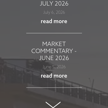
JULY 2026
July 6, 2026
read more
MARKET
COMMENTARY -
JUNE 2026
June 5, 2026
read more
MARKET
COMMENTARY -