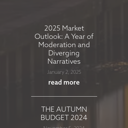
COMMENTARY -
AUGUST 2025
August 7, 2025
2025 Market
read more
Outlook: A Year of
Moderation and
Diverging
MARKET
Narratives
COMMMENTARY -
January 2, 2025
JULY 2025
read more
July 8, 2025
read more
THE AUTUMN
BUDGET 2024
MARKET