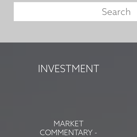
INVESTMENT
MARKET
COMMENTARY -