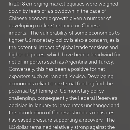
In 2018 emerging market equities were weighed
down by fears of a slowdown in the pace of
Chinese economic growth given a number of
developing markets’ reliance on Chinese
imports. The vulnerability of some economies to
tighter US monetary policy is also a concern, as is
the potential impact of global trade tensions and
higher oil prices, which have been a headwind for
net oil importers such as Argentina and Turkey.
Conversely, this has been a positive for net
exporters such as Iran and Mexico. Developing
economies reliant on external funding find the
potential tightening of US monetary policy
challenging, consequently the Federal Reserve’s
decision in January to leave rates unchanged and
the introduction of Chinese stimulus measures
has eased pressure supporting a recovery. The
US dollar remained relatively strong against the