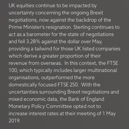
UK equities continue to be impacted by
uncertainty concerning the ongoing Brexit
negotiations, now against the backdrop of the
Prime Minister’s resignation. Sterling continues to
act as a barometer for the state of negotiations
and fell 3.28% against the dollar over May,
providing a tailwind for those UK listed companies
which derive a greater proportion of their
revenue from overseas. In this context, the FTSE
100, which typically includes larger multinational
organisations, outperformed the more
domestically focused FTSE 250. With the
uncertainties surrounding Brexit negotiations and
mixed economic data, the Bank of England
Monetary Policy Committee opted not to
increase interest rates at their meeting of 1 May
2019.