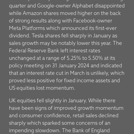
quarter and Google-owner Alphabet disappointed
while Amazon shares moved higher on the back
of strong results along with Facebook-owner
Meta Platforms which announced its first-ever
dividend. Tesla shares fell sharply in January as
sales growth may be notably lower this year. The
Federal Reserve Bank left interest rates
unchanged at a range of 5.25% to 5.50% at its
policy meeting on 31 January 2024 and indicated
that an interest rate cut in March is unlikely, which
proved less positive for fixed income assets and
US equities lost momentum.
UK equities fell slightly in January. While there
have been signs of improved growth momentum
and consumer confidence, retail sales declined
sharply which sparked some concerns of an
impending slowdown. The Bank of England