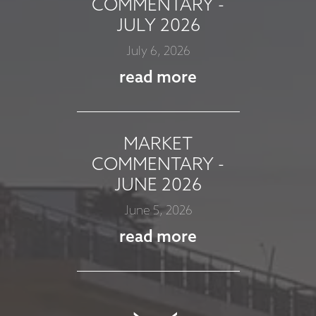
COMMENTARY -
JULY 2026
July 6, 2026
read more
MARKET
COMMENTARY -
JUNE 2026
June 5, 2026
read more
MARKET