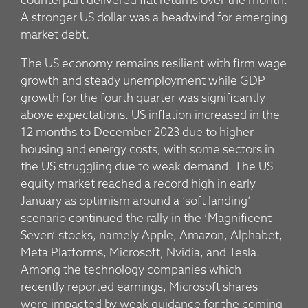
counterpart delivered flat returns over the month.
A stronger US dollar was a headwind for emerging
market debt.
The US economy remains resilient with firm wage
growth and steady unemployment while GDP
growth for the fourth quarter was significantly
above expectations. US inflation increased in the
12 months to December 2023 due to higher
housing and energy costs, with some sectors in
the US struggling due to weak demand. The US
equity market reached a record high in early
January as optimism around a ‘soft landing’
scenario continued the rally in the ‘Magnificent
Seven’ stocks, namely Apple, Amazon, Alphabet,
Meta Platforms, Microsoft, Nvidia, and Tesla.
Among the technology companies which
recently reported earnings, Microsoft shares
were impacted by weak guidance for the coming