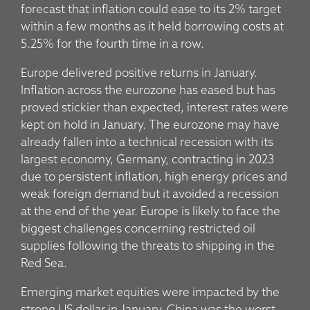
forecast that inflation could ease to its 2% target
within a few months as it held borrowing costs at
5.25% for the fourth time in a row.
Europe delivered positive returns in January.
Inflation across the eurozone has eased but has
proved stickier than expected, interest rates were
kept on hold in January. The eurozone may have
already fallen into a technical recession with its
largest economy, Germany, contracting in 2023
due to persistent inflation, high energy prices and
weak foreign demand but it avoided a recession
at the end of the year. Europe is likely to face the
biggest challenges concerning restricted oil
supplies following the threats to shipping in the
Red Sea.
Emerging market equities were impacted by the