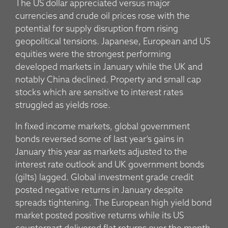
The US dollar appreciated versus major
currencies and crude oil prices rose with the
potential for supply disruption from rising
geopolitical tensions. Japanese, European and US
equities were the strongest performing
developed markets in January while the UK and
notably China declined. Property and small cap
stocks which are sensitive to interest rates
struggled as yields rose.
In fixed income markets, global government
bonds reversed some of last year’s gains in
January this year as markets adjusted to the
interest rate outlook and UK government bonds
(gilts) lagged. Global investment grade credit
posted negative returns in January despite
spreads tightening. The European high yield bond
market posted positive returns while its US