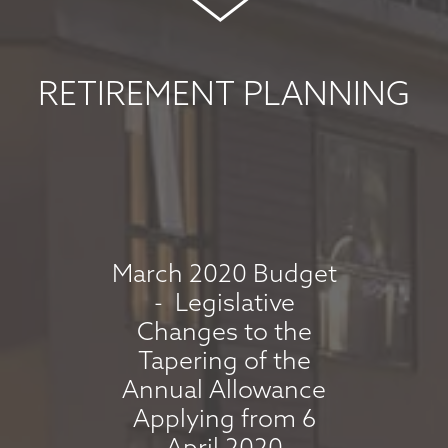
COMMENTARY -
MAY 2026
May 8, 2026
RETIREMENT PLANNING
read more
MARKET
COMMENTARY -
APRIL 2026
March 2020 Budget
- Legislative
April 7, 2026
Changes to the
read more
Tapering of the
Annual Allowance
Applying from 6
MARKET