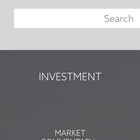
INVESTMENT
MARKET