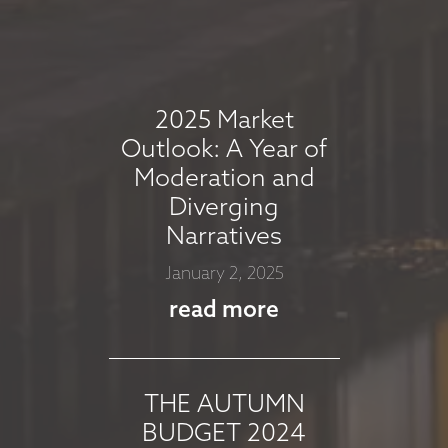
COMMENTARY -
AUGUST 2025
August 7, 2025
2025 Market
read more
Outlook: A Year of
Moderation and
Diverging
MARKET
Narratives
COMMMENTARY -
January 2, 2025
JULY 2025
read more
July 8, 2025
read more
THE AUTUMN
BUDGET 2024