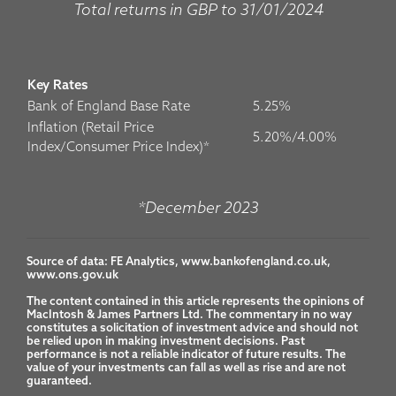
Total returns in GBP to 31/01/2024
Key Rates
Bank of England Base Rate
5.25%
Inflation (Retail Price
5.20%/4.00%
Index/Consumer Price Index)*
*December 2023
Source of data: FE Analytics, www.bankofengland.co.uk, 
www.ons.gov.uk

The content contained in this article represents the opinions of 
MacIntosh & James Partners Ltd. The commentary in no way 
constitutes a solicitation of investment advice and should not 
be relied upon in making investment decisions. Past 
performance is not a reliable indicator of future results. The 
value of your investments can fall as well as rise and are not 
guaranteed.