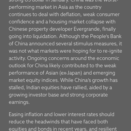
strong US dollar in January. China was the worst-
performing market in Asia as the country
continues to deal with deflation, weak consumer
confidence and a housing market collapse with
Chinese property developer Evergrande, finally
going into liquidation. Although the People’s Bank
of China announced several stimulus measures, it
was not what markets were hoping for to re-ignite
activity. Ongoing concerns around the economic
outlook for China likely contributed to the weak
performance of Asian (ex-Japan) and emerging
market equity indices. While China’s growth has
stalled, Indian equities have rallied, aided by a
growing investor base and strong corporate
earnings.
Easing inflation and lower interest rates should
reduce the headwinds that have faced both
equities and bonds in recent years, and resilient