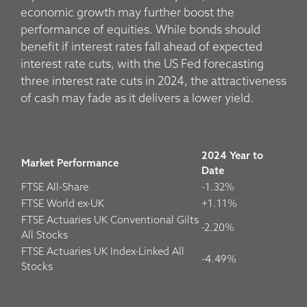
economic growth may further boost the
performance of equities. While bonds should
benefit if interest rates fall ahead of expected
interest rate cuts, with the US Fed forecasting
three interest rate cuts in 2024, the attractiveness
of cash may fade as it delivers a lower yield.
2024 Year to
Market Performance
Date
FTSE All-Share
-1.32%
FTSE World ex-UK
+1.11%
FTSE Actuaries UK Conventional Gilts
-2.20%
All Stocks
FTSE Actuaries UK Index-Linked All
-4.49%
Stocks