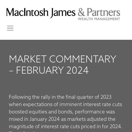
MARKET COMMENTARY
– FEBRUARY 2024
Following the rally in the final quarter of 2023
when expectations of imminent interest rate cuts
boosted equities and bonds, performance was
mixed in January 2024 as markets adjusted the
magnitude of interest rate cuts priced in for 2024.