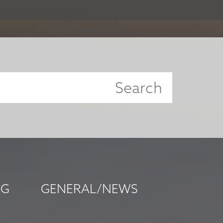
NG
GENERAL/NEWS