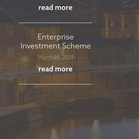
read more
Enterprise
Investment Scheme
March 18, 2019
read more