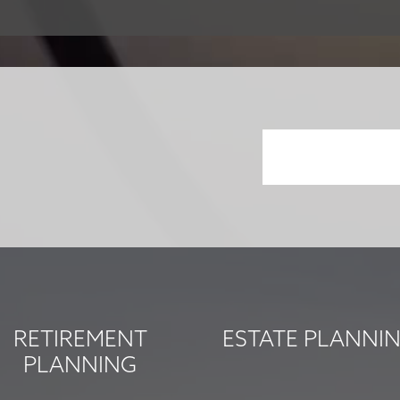
RETIREMENT
ESTATE PLANNI
PLANNING