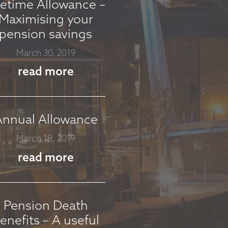
fetime Allowance –
Maximising your
pension savings
March 30, 2019
read more
Annual Allowance
March 18, 2019
read more
Pension Death
enefits – A useful