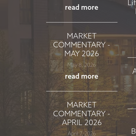
Li
read more
MARKET
COMMENTARY -
MAY 2026
May 8, 2026
read more
MARKET
COMMENTARY -
APRIL 2026
B
April 7, 2026