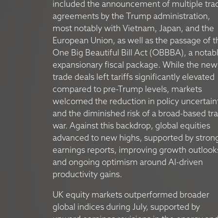
included the announcement of multiple tra
agreements by the Trump administration,
most notably with Vietnam, Japan, and the
European Union, as well as the passage of t
One Big Beautiful Bill Act (OBBBA), a notab
expansionary fiscal package. While the new
trade deals left tariffs significantly elevated
compared to pre-Trump levels, markets
welcomed the reduction in policy uncertain
and the diminished risk of a broad-based tr
war. Against this backdrop, global equities
advanced to new highs, supported by stron
earnings reports, improving growth outlook
and ongoing optimism around AI-driven
productivity gains.
UK equity markets outperformed broader
global indices during July, supported by