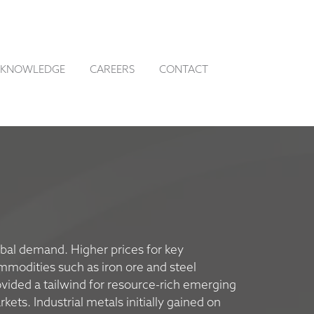
KNOWLEDGE
CAREERS
CONTACT
bal demand. Higher prices for key
mmodities such as iron ore and steel
vided a tailwind for resource-rich emerging
kets. Industrial metals initially gained on