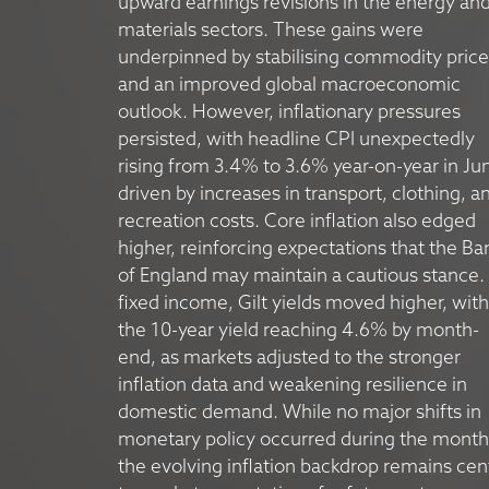
upward earnings revisions in the energy an
materials sectors. These gains were
underpinned by stabilising commodity price
and an improved global macroeconomic
outlook. However, inflationary pressures
persisted, with headline CPI unexpectedly
rising from 3.4% to 3.6% year-on-year in Ju
driven by increases in transport, clothing, a
recreation costs. Core inflation also edged
higher, reinforcing expectations that the Ba
of England may maintain a cautious stance. 
fixed income, Gilt yields moved higher, with
the 10-year yield reaching 4.6% by month-
end, as markets adjusted to the stronger
inflation data and weakening resilience in
domestic demand. While no major shifts in
monetary policy occurred during the month
the evolving inflation backdrop remains cen