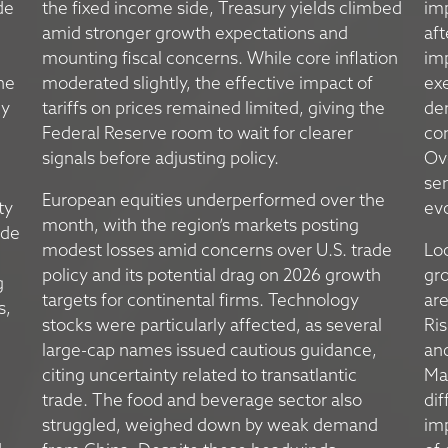
de
the fixed income side, Treasury yields climbed
im
amid stronger growth expectations and
aft
mounting fiscal concerns. While core inflation
imp
he
moderated slightly, the effective impact of
exe
ly
tariffs on prices remained limited, giving the
dem
Federal Reserve room to wait for clearer
co
signals before adjusting policy.
Ov
sen
European equities underperformed over the
ty
evo
month, with the region’s markets posting
ade
modest losses amid concerns over U.S. trade
Lo
policy and its potential drag on 2026 growth
gro
g
targets for continental firms. Technology
are
s,
stocks were particularly affected, as several
Ris
large-cap names issued cautious guidance,
an
citing uncertainty related to transatlantic
Mai
trade. The food and beverage sector also
dif
struggled, weighed down by weak demand
im