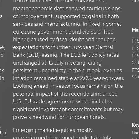
d
from China. Despite these headwinds,
of 
macroeconomic data showed cautious signs
s
of improvement, supported by gains in both
services and manufacturing. In fixed income,
Ma
eurozone government bond yields drifted
higher, caused by fiscal doubt and reduced
FTS
ne,
expectations for further European Central
FTS
nd
Bank (ECB) easing. The ECB left policy rates
FTS
unchanged at its July meeting, citing
Gil
nk
persistent uncertainty in the outlook, even as
FTS
St
In
inflation remained stable at 2.0% year-on-year.
Looking ahead, investor focus remains on the
potential impact of the recently announced
U.S.-EU trade agreement, which includes
significant investment commitments but may
prove a headwind for European bonds.
,
Ke
Emerging market equities mostly
tral
Ban
outperformed developed markets in July,