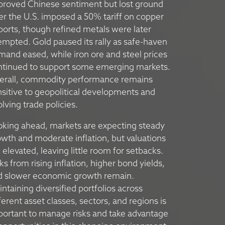
proved Chinese sentiment but lost ground
er the U.S. imposed a 50% tariff on copper
orts, though refined metals were later
mpted. Gold paused its rally as safe-haven
and eased, while iron ore and steel prices
ntinued to support some emerging markets.
erall, commodity performance remains
sitive to geopolitical developments and
lving trade policies.
oking ahead, markets are expecting steady
wth and moderate inflation, but valuations
 elevated, leaving little room for setbacks.
ks from rising inflation, higher bond yields,
d slower economic growth remain.
ntaining diversified portfolios across
ferent asset classes, sectors, and regions is
portant to manage risks and take advantage