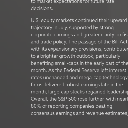
to market expectations for future rate
decisions.
U.S. equity markets continued their upward
trajectory in July, supported by strong
corporate earnings and greater clarity on fis
and trade policy. The passage of the Bill Act
with its expansionary provisions, contribute
to a brighter growth outlook, particularly
benefiting small-caps in the early part of th
month. As the Federal Reserve left interest
rates unchanged and mega-cap technology
firms delivered robust earnings late in the
month, large-cap stocks regained leadershi
Overall, the S&P 500 rose further, with near
80% of reporting companies beating
consensus earnings and revenue estimates