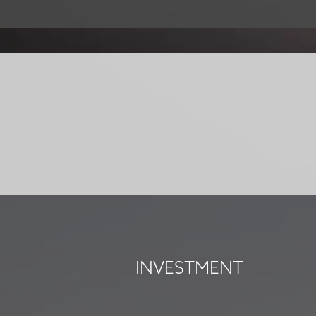
INVESTMENT