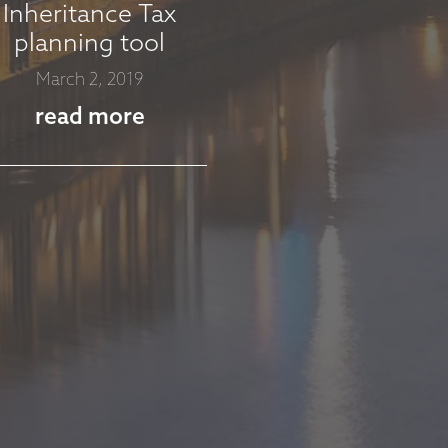
Inheritance Tax
planning tool
March 2, 2019
read more