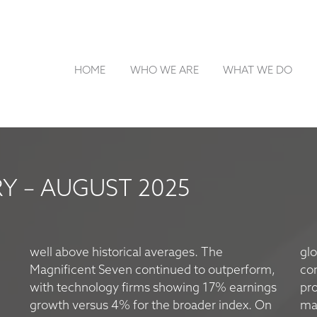
HOME
WHO WE ARE
WHAT WE DO
 – AUGUST 2025
well above historical averages. The
glo
Magnificent Seven continued to outperform,
co
with technology firms showing 17% earnings
pro
growth versus 4% for the broader index. On
mar