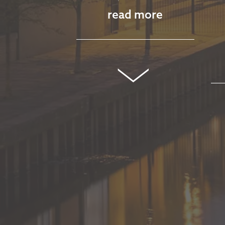
read more
MARKET
COMMENTARY -
MARCH 2026
March 11, 2026
read more
MARKET
COMMENTARY -
JANUARY 2026
January 13, 2026