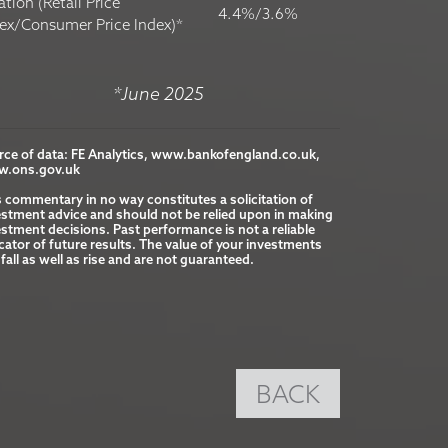
lation (Retail Price
4.4%/3.6%
ex/Consumer Price Index)*
*June 2025
rce of data: FE Analytics, www.bankofengland.co.uk, 
.ons.gov.uk

s commentary in no way constitutes a solicitation of 
estment advice and should not be relied upon in making 
stment decisions. Past performance is not a reliable 
cator of future results. The value of your investments 
fall as well as rise and are not guaranteed.
BACK