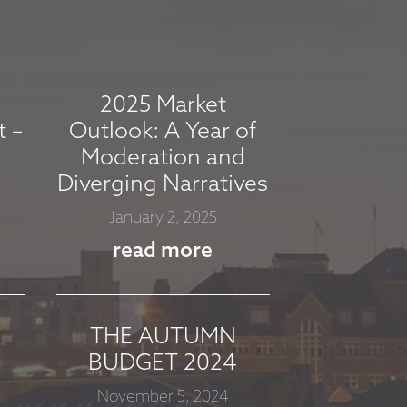
2025 Market
t –
Outlook: A Year of
Moderation and
Diverging Narratives
January 2, 2025
read more
THE AUTUMN
BUDGET 2024
November 5, 2024