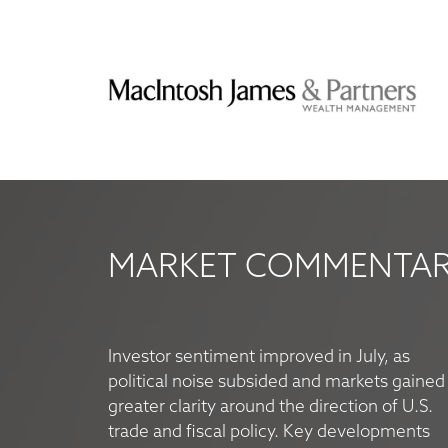
MARKET COMMENTARY
Investor sentiment improved in July, as
political noise subsided and markets gained
greater clarity around the direction of U.S.
trade and fiscal policy. Key developments