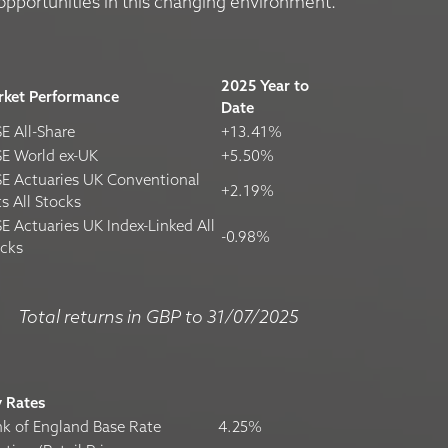
opportunities in this changing environment.
2025 Year to
rket Performance
Date
E All-Share
+13.41%
E World ex-UK
+5.50%
E Actuaries UK Conventional
+2.19%
ts All Stocks
E Actuaries UK Index-Linked All
-0.98%
ocks
Total returns in GBP to 31/07/2025
y Rates
k of England Base Rate
4.25%