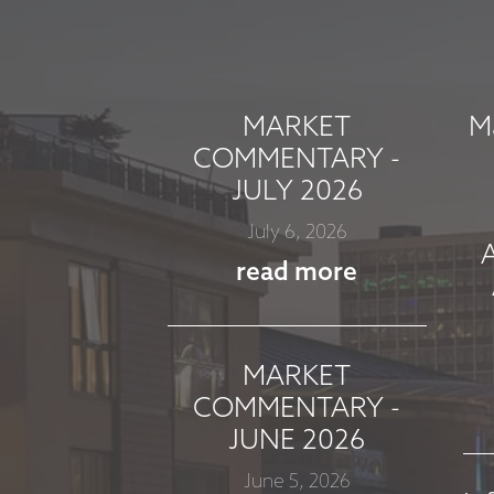
MARKET
M
COMMENTARY -
JULY 2026
July 6, 2026
read more
MARKET
COMMENTARY -
JUNE 2026
June 5, 2026