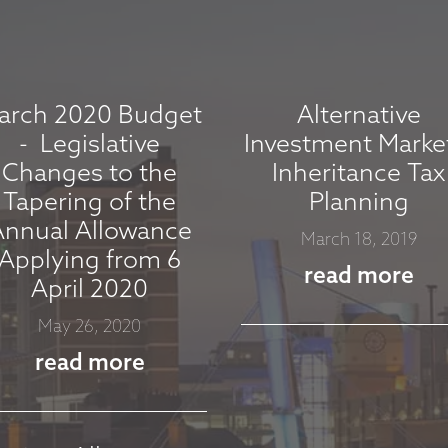
arch 2020 Budget
Alternative
- Legislative
Investment Marke
Changes to the
Inheritance Tax
Tapering of the
Planning
Annual Allowance
March 18, 2019
Applying from 6
read more
April 2020
May 26, 2020
read more