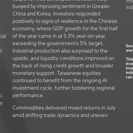
Inf
buoyed by improving sentiment in Greater
Ind
China and Korea. Investors responded
positively to signs of resilience in the Chinese
economy, where GDP growth for the first half
cal
of the year came in at 5.3% year-on-year,
,
exceeding the government’s 5% target.
Sou
d
Industrial production also surprised to the
www
upside, and liquidity conditions improved on
Thi
inv
e
the back of rising credit growth and broader
inve
monetary support. Taiwanese equities
indi
can 
continued to benefit from the ongoing AI
investment cycle, further bolstering regional
p.
performance.
ly
Commodities delivered mixed returns in July
amid shifting trade dynamics and uneven
,