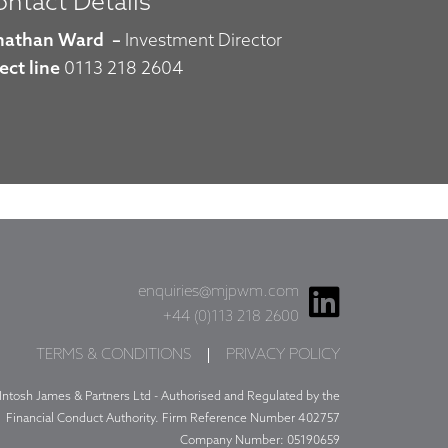
ntact Details
nathan Ward
–
Investment Director
ect line
0113 218 2604
enquiries@mjpwm.com
+44 (0)113 218 2600
TERMS & CONDITIONS
PRIVACY POLICY
Intosh James & Partners Ltd - Authorised and Regulated by the
Financial Conduct Authority. Firm Reference Number 402757
Company Number: 05190659