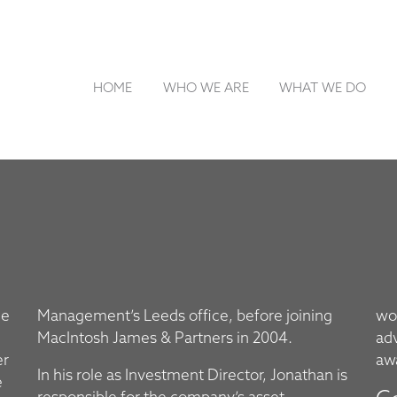
HOME
WHO WE ARE
WHAT WE DO
he
ng
wor
MacIntosh James & Partners in 2004.
ad
er
aw
In his role as Investment Director, Jonathan is
e