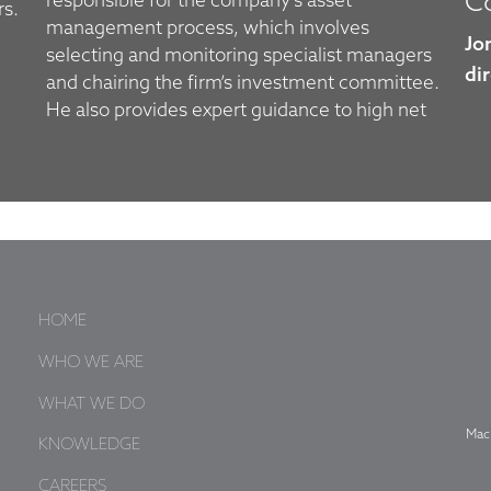
Co
responsible for the company’s asset
rs.
management process, which involves
Jo
selecting and monitoring specialist managers
dir
and chairing the firm’s investment committee.
He also provides expert guidance to high net
HOME
WHO WE ARE
WHAT WE DO
Mac
KNOWLEDGE
CAREERS