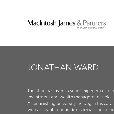
JONATHAN WARD
Jonathan has over 25 years’ experience in t
Management’s Leeds office, before joini
investment and wealth management field.
After finishing university, he began his care
with a City of London firm specialising in th