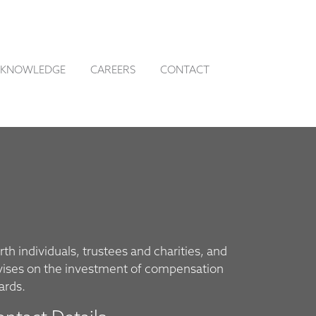
KNOWLEDGE
CAREERS
CONTACT
th individuals, trustees and charities, and
vises on the investment of compensation
ards.