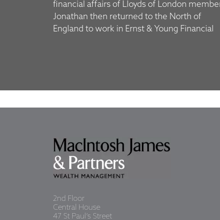
financial affairs of Lloyds of London membe
Jonathan then returned to the North of
England to work in Ernst & Young Financial
2nd Floor
Central House
47 St Paul’s Street