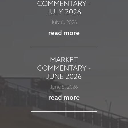
COMMENTARY -
JULY 2026
July 6, 2026
read more
MARKET
COMMENTARY -
JUNE 2026
June 5, 2026
read more
MARKET