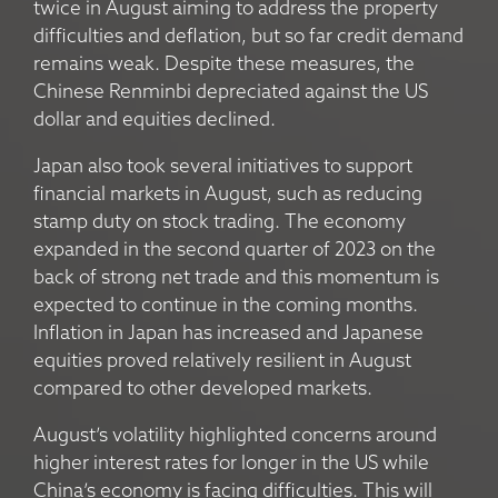
twice in August aiming to address the property
difficulties and deflation, but so far credit demand
remains weak. Despite these measures, the
Chinese Renminbi depreciated against the US
dollar and equities declined.
Japan also took several initiatives to support
financial markets in August, such as reducing
stamp duty on stock trading. The economy
expanded in the second quarter of 2023 on the
back of strong net trade and this momentum is
expected to continue in the coming months.
Inflation in Japan has increased and Japanese
equities proved relatively resilient in August
compared to other developed markets.
August’s volatility highlighted concerns around
higher interest rates for longer in the US while
China’s economy is facing difficulties. This will