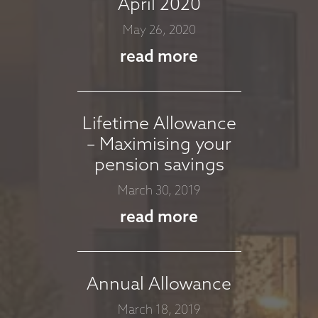
April 2020
COMMENTARY -
May 26, 2020
MARCH 2026
read more
March 11, 2026
read more
Lifetime Allowance
– Maximising your
MARKET
pension savings
COMMENTARY -
March 30, 2019
JANUARY 2026
read more
January 13, 2026
read more
Annual Allowance
March 18, 2019
MARKET