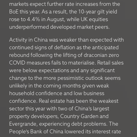
markets expect further rate increases from the
BoE this year. As a result, the 10-year gilt yield
rose to 4.4% in August, while UK equities
underperformed developed market peers.
Activity in China was weaker than expected with
continued signs of deflation as the anticipated
rebound following the lifting of draconian zero
COVID measures fails to materialise. Retail sales
were below expectations and any significant
change to the more pessimistic outlook seems
unlikely in the coming months given weak
household confidence and low business
confidence. Real estate has been the weakest
sector this year with two of China’s largest
property developers, Country Garden and
Evergrande, experiencing debt problems. The
People’s Bank of China lowered its interest rate