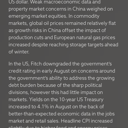
US dollar. Weak macroeconomic data and
property market concerns in China weighed on
emerging market equities. In commodity
markets, global oil prices remained relatively flat
as growth risks in China offset the impact of
production cuts and European natural gas prices
increased despite reaching storage targets ahead
of winter.
In the US, Fitch downgraded the government’s
credit rating in early August on concerns around
the government’s ability to address the growing
debt burden because of the sharp political
divisions, however this had little impact on
markets. Yields on the 10-year US Treasury
increased to 4.1% in August on the back of
better-than-expected economic data in the jobs
market and retail sales. Headline CPI increased