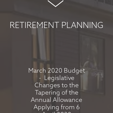
COMMENTARY -
MAY 2026
May 8, 2026
RETIREMENT PLANNING
read more
MARKET
COMMENTARY -
APRIL 2026
March 2020 Budget
- Legislative
April 7, 2026
Changes to the
read more
Tapering of the
Annual Allowance
Applying from 6
MARKET