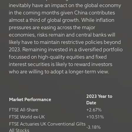
inevitably have an impact on the global economy
in the coming months given China contributes
almost a third of global growth. While inflation
pressures are easing across the major
economies, risks remain and central banks will
likely have to maintain restrictive policies beyond
2023. Remaining invested in a diversified portfolio
focussed on high-quality equities and fixed
interest securities is likely to reward investors
who are willing to adopt a longer-term view.
2023 Year to
Market Performance
Date
FTSE All-Share
+2.67%
FTSE World ex-UK
+10.51%
FTSE Actuaries UK Conventional Gilts
-3.18%
All Stocks