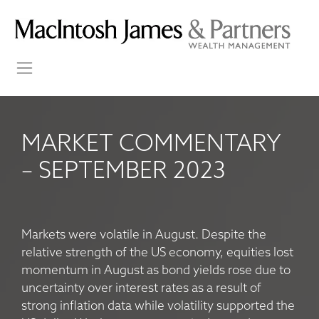
MARKET COMMENTARY
– SEPTEMBER 2023
Markets were volatile in August. Despite the
relative strength of the US economy, equities lost
momentum in August as bond yields rose due to
uncertainty over interest rates as a result of
strong inflation data while volatility supported the