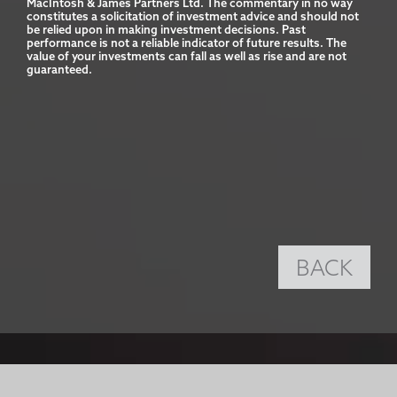
MacIntosh & James Partners Ltd. The commentary in no way 
constitutes a solicitation of investment advice and should not 
be relied upon in making investment decisions. Past 
performance is not a reliable indicator of future results. The 
value of your investments can fall as well as rise and are not 
guaranteed.
BACK