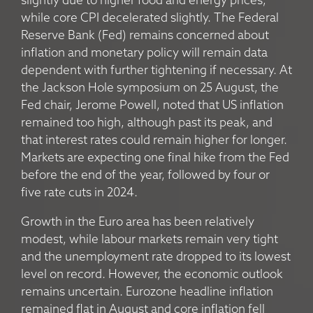
slightly due to higher food and energy prices,
while core CPI decelerated slightly. The Federal
Reserve Bank (Fed) remains concerned about
inflation and monetary policy will remain data
dependent with further tightening if necessary. At
the Jackson Hole symposium on 25 August, the
Fed chair, Jerome Powell, noted that US inflation
remained too high, although past its peak, and
that interest rates could remain higher for longer.
Markets are expecting one final hike from the Fed
before the end of the year, followed by four or
five rate cuts in 2024.
Growth in the Euro area has been relatively
modest, while labour markets remain very tight
and the unemployment rate dropped to its lowest
level on record. However, the economic outlook
remains uncertain. Eurozone headline inflation
remained flat in August and core inflation fell