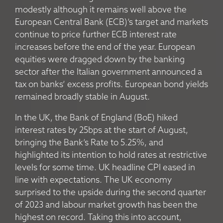
modestly although it remains well above the
European Central Bank (ECB)’s target and markets
continue to price further ECB interest rate
increases before the end of the year. European
equities were dragged down by the banking
sector after the Italian government announced a
tax on banks’ excess profits. European bond yields
remained broadly stable in August.
In the UK, the Bank of England (BoE) hiked
interest rates by 25bps at the start of August,
bringing the Bank’s Rate to 5.25%, and
highlighted its intention to hold rates at restrictive
levels for some time. UK headline CPI eased in
line with expectations. The UK economy
surprised to the upside during the second quarter
of 2023 and labour market growth has been the
highest on record. Taking this into account,