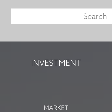
INVESTMENT
MARKET