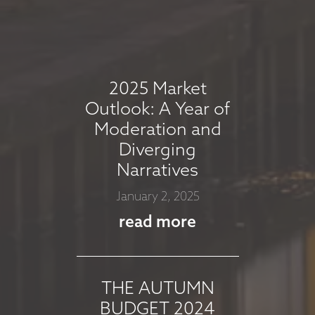
MARKET
COMMENTARY -
AUGUST 2025
August 7, 2025
2025 Market
read more
Outlook: A Year of
Moderation and
Diverging
MARKET
Narratives
COMMMENTARY -
January 2, 2025
JULY 2025
read more
July 8, 2025
read more
THE AUTUMN
BUDGET 2024