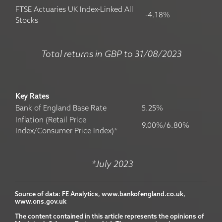
FTSE Actuaries UK Index-Linked All
-4.18%
Stocks
Total returns in GBP to 31/08/2023
Key Rates
Bank of England Base Rate
5.25%
Inflation (Retail Price
9.00%/6.80%
Index/Consumer Price Index)*
*July 2023
Source of data: FE Analytics, www.bankofengland.co.uk, 
www.ons.gov.uk

The content contained in this article represents the opinions of 